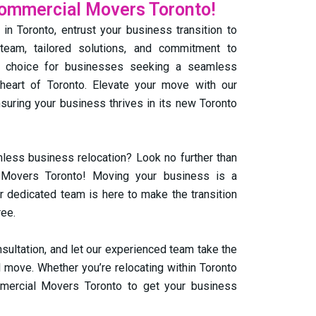
Commercial Movers Toronto!
n Toronto, entrust your business transition to
team, tailored solutions, and commitment to
al choice for businesses seeking a seamless
 heart of Toronto. Elevate your move with our
uring your business thrives in its new Toronto
less business relocation? Look no further than
Movers Toronto! Moving your business is a
ur dedicated team is here to make the transition
ree.
nsultation, and let our experienced team take the
 move. Whether you’re relocating within Toronto
mmercial Movers Toronto to get your business