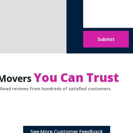
You Can Trust
 Movers
Read reviews from hundreds of satisfied customers.
See More Customer Feedback