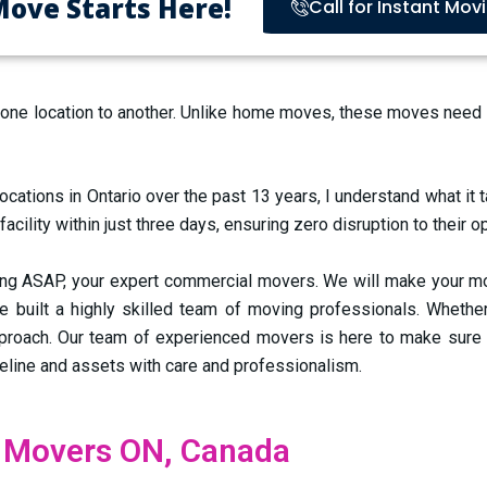
Move Starts Here!
Call for Instant Mov
 location to another. Unlike home moves, these moves need car
tions in Ontario over the past 13 years, I understand what it 
lity within just three days, ensuring zero disruption to their o
 ASAP, your expert commercial movers. We will make your move
e built a highly skilled team of moving professionals. Whether 
pproach.
Our team of experienced movers is here to make sure
meline and assets with care and professionalism.
 Movers ON, Canada