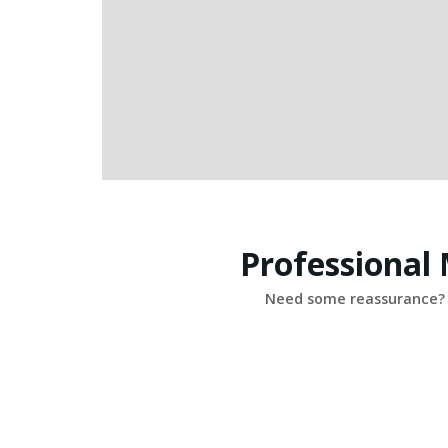
Professional
Need some reassurance? 