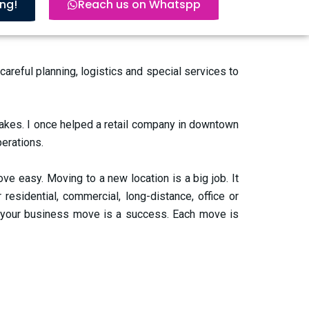
ing!
Reach us on Whatspp
eful planning, logistics and special services to
takes. I once helped a retail company in downtown
perations.
 easy. Moving to a new location is a big job. It
residential, commercial, long-distance, office or
 your business move is a success. Each move is