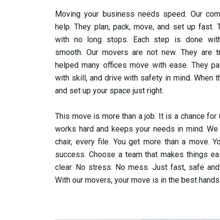
Moving your business needs speed. Our co
help. They plan, pack, move, and set up fast.
with no long stops. Each step is done wi
smooth.
Our movers are not new. They are tr
helped many offices move with ease. They pa
with skill, and drive with safety in mind. When 
and set up your space just right.
This move is more than a job. It is a chance for
works hard and keeps your needs in mind. We t
chair, every file. You get more than a move. 
success.
Choose a team that makes things ea
clear. No stress. No mess. Just fast, safe and
With our movers, your move is in the best hands