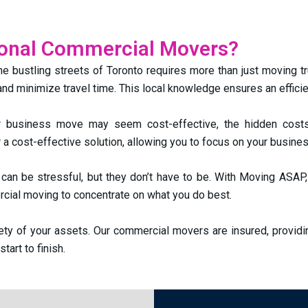
ional Commercial Movers?
he bustling streets of Toronto requires more than just moving t
 and minimize travel time. This local knowledge ensures an effici
r business move may seem cost-effective, the hidden costs
 a cost-effective solution, allowing you to focus on your busines
can be stressful, but they don’t have to be. With Moving ASAP,
cial moving to concentrate on what you do best.
fety of your assets. Our commercial movers are insured, provid
art to finish.