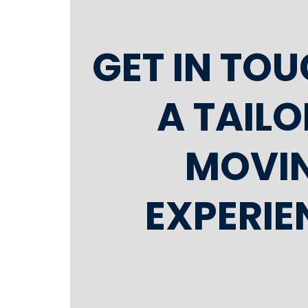
GET IN TO
A TAIL
MOVI
EXPERIE