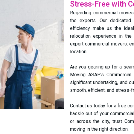
Stress-Free with 
Regarding commercial moves i
the experts. Our dedicated 
efficiency make us the ide
relocation experience in the
expert commercial movers, ens
location.
Are you gearing up for a seam
Moving ASAP’s Commercial 
significant undertaking, and o
smooth, efficient, and stress-f
Contact us today for a free co
hassle out of your commercial
or across the city, trust Co
moving in the right direction.