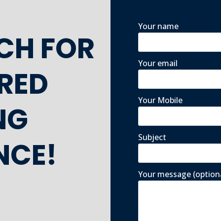
Your name
UCH FOR
Your email
ORED
Your Mobile
NG
Subject
NCE!
Your message (option