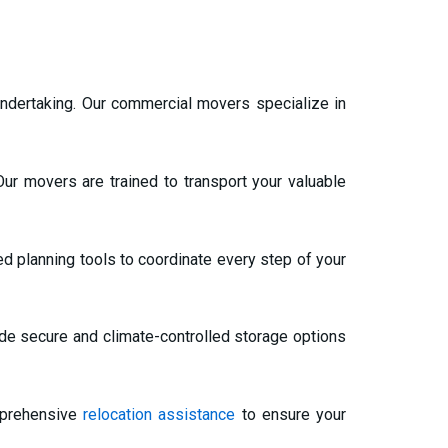
t undertaking. Our commercial movers specialize in
ur movers are trained to transport your valuable
d planning tools to coordinate every step of your
de secure and climate-controlled storage options
mprehensive
relocation assistance
to ensure your