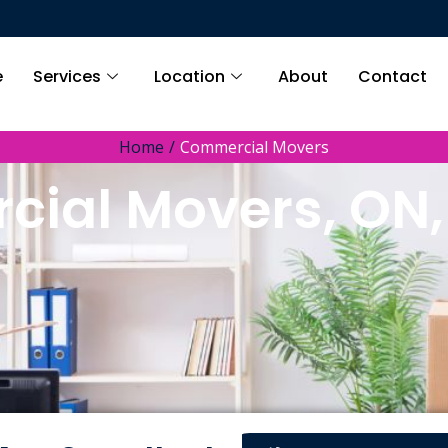
e
Services
Location
About
Contact
Home
Commercial Movers
ial Movers, ON