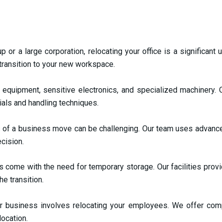
p or a large corporation, relocating your office is a significan
 transition to your new workspace.
equipment, sensitive electronics, and specialized machinery. O
ials and handling techniques.
s of a business move can be challenging. Our team uses advance
ecision.
ome with the need for temporary storage. Our facilities provi
e transition.
r business involves relocating your employees. We offer co
location.