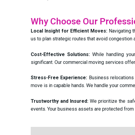
Why Choose Our Profess
Local Insight for Efficient Moves:
Navigating t
us to plan strategic routes that avoid congestion
Cost-Effective Solutions:
While handling you
significant. Our commercial moving services offer
Stress-Free Experience:
Business relocations 
move is in capable hands. We handle your commer
Trustworthy and Insured:
We prioritize the sa
events. Your business assets are protected from st