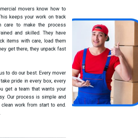
mmercial movers know how to
 This keeps your work on track
th care to make the process
ained and skilled. They have
ck items with care, load them
they get there, they unpack fast
 us to do our best. Every mover
ake pride in every box, every
You get a team that wants your
sy. Our process is simple and
 clean work from start to end.
.