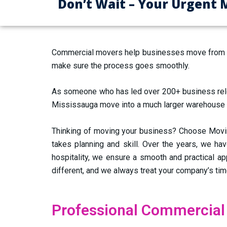
Don’t Wait – Your Urgent 
Commercial movers help businesses move from one
make sure the process goes smoothly.
As someone who has led over 200+ business reloca
Mississauga move into a much larger warehouse faci
Thinking of moving your business? Choose Moving
takes planning and skill. Over the years, we hav
hospitality, we ensure a smooth and practical a
different, and we always treat your company’s ti
Professional Commercial