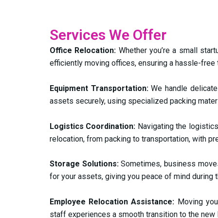
Services We Offer
Office Relocation:
Whether you’re a small startu
efficiently moving offices, ensuring a hassle-free
Equipment Transportation:
We handle delicate 
assets securely, using specialized packing mater
Logistics Coordination:
Navigating the logistic
relocation, from packing to transportation, with pr
Storage Solutions:
Sometimes, business moves c
for your assets, giving you peace of mind during th
Employee Relocation Assistance:
Moving you
staff experiences a smooth transition to the new 