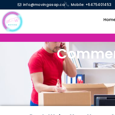
Skip
info@movingasap.ca
Mobile: +6475401453
to
content
Hom
Commerc