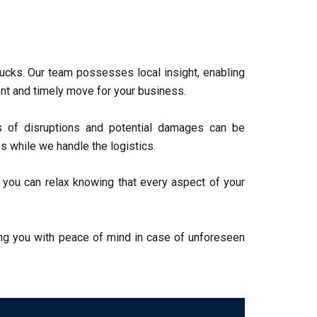
rucks. Our team possesses local insight, enabling
ent and timely move for your business.
 of disruptions and potential damages can be
s while we handle the logistics.
 you can relax knowing that every aspect of your
ing you with peace of mind in case of unforeseen