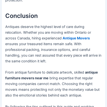
protection.
Conclusion
Antiques deserve the highest level of care during
relocation. Whether you are moving within Ontario or
across Canada, hiring experienced
Antique Movers
ensures your treasured items remain safe. With
professional packing, insurance options, and careful
handling, you can rest assured that every piece will arrive in
the same condition it left.
From antique furniture to delicate artwork, skilled
antique
furniture movers near me
bring expertise that regular
moving companies cannot match. Choosing the right
movers means protecting not only the monetary value but
also the emotional stories behind each antique.
By following the tips outlined in this guide and working