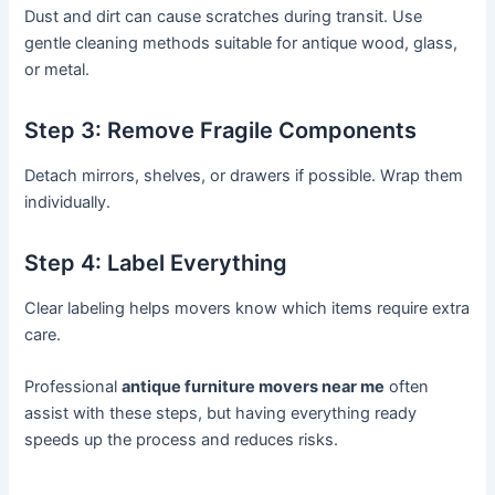
Dust and dirt can cause scratches during transit. Use
gentle cleaning methods suitable for antique wood, glass,
or metal.
Step 3: Remove Fragile Components
Detach mirrors, shelves, or drawers if possible. Wrap them
individually.
Step 4: Label Everything
Clear labeling helps movers know which items require extra
care.
Professional
antique furniture movers near me
often
assist with these steps, but having everything ready
speeds up the process and reduces risks.