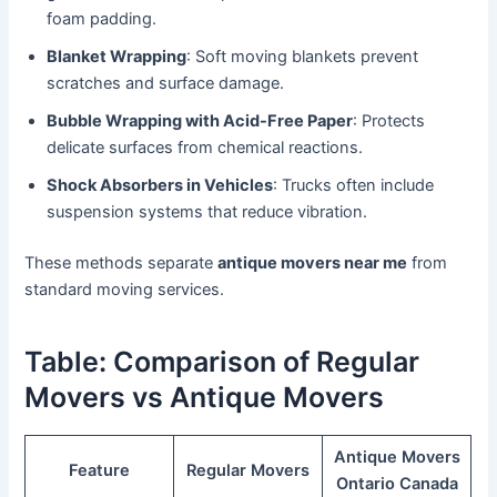
foam padding.
Blanket Wrapping
: Soft moving blankets prevent
scratches and surface damage.
Bubble Wrapping with Acid-Free Paper
: Protects
delicate surfaces from chemical reactions.
Shock Absorbers in Vehicles
: Trucks often include
suspension systems that reduce vibration.
These methods separate
antique movers near me
from
standard moving services.
Table: Comparison of Regular
Movers vs Antique Movers
Antique Movers
Feature
Regular Movers
Ontario Canada