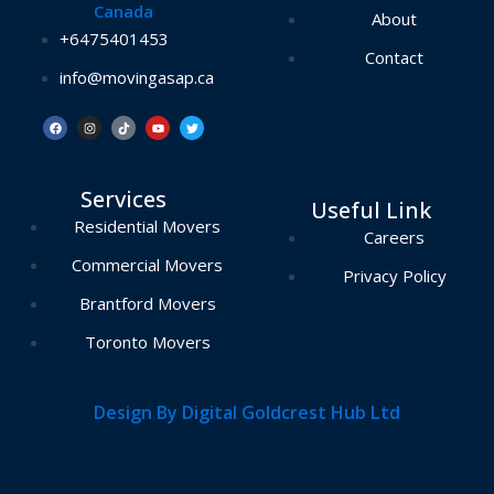
Canada
About
+6475401453
Contact
info@movingasap.ca
F
I
T
Y
T
a
n
i
o
w
c
s
k
u
i
e
t
t
t
t
b
a
o
u
t
o
g
k
b
e
Services
o
r
e
r
Useful Link
k
a
m
Residential Movers
Careers
Commercial Movers
Privacy Policy
Brantford Movers
Toronto Movers
Design By Digital Goldcrest Hub Ltd