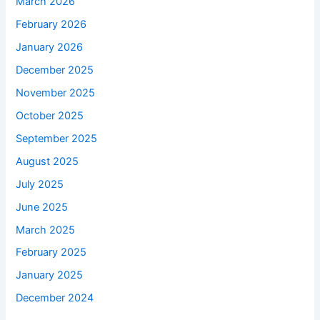
March 2026
February 2026
January 2026
December 2025
November 2025
October 2025
September 2025
August 2025
July 2025
June 2025
March 2025
February 2025
January 2025
December 2024