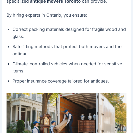
specialized
antique movers Toronto
can provide.
By hiring experts in Ontario, you ensure:
Correct packing materials designed for fragile wood and
glass.
Safe lifting methods that protect both movers and the
antique.
Climate-controlled vehicles when needed for sensitive
items.
Proper insurance coverage tailored for antiques.