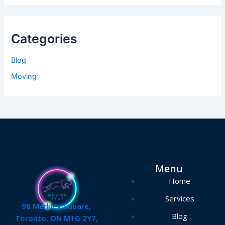
Categories
Blog
Moving
Menu
Home
Services
98 Merkley Square,
Blog
Toronto, ON M1G 2Y7,