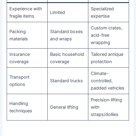
Experience with
Specialized
Limited
fragile items
expertise
Custom crates,
Packing
Standard boxes
acid-free
materials
and wraps
wrapping
Insurance
Basic household
Tailored antique
coverage
coverage
protection
Climate-
Transport
Standard trucks
controlled,
options
padded vehicles
Precision lifting
Handling
General lifting
with
techniques
straps/dollies