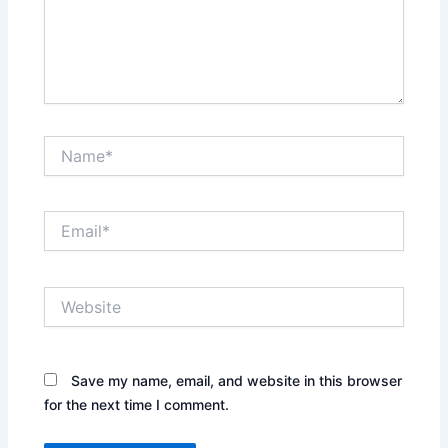
Name*
Email*
Website
Save my name, email, and website in this browser
for the next time I comment.