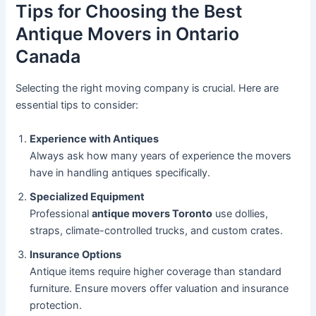
Tips for Choosing the Best
Antique Movers in Ontario
Canada
Selecting the right moving company is crucial. Here are
essential tips to consider:
Experience with Antiques
Always ask how many years of experience the movers
have in handling antiques specifically.
Specialized Equipment
Professional
antique movers Toronto
use dollies,
straps, climate-controlled trucks, and custom crates.
Insurance Options
Antique items require higher coverage than standard
furniture. Ensure movers offer valuation and insurance
protection.