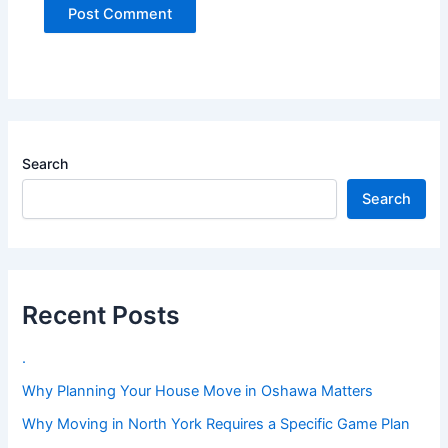
Search
Search
Recent Posts
.
Why Planning Your House Move in Oshawa Matters
Why Moving in North York Requires a Specific Game Plan