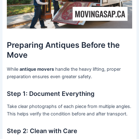
Preparing Antiques Before the
Move
While
antique movers
handle the heavy lifting, proper
preparation ensures even greater safety.
Step 1: Document Everything
Take clear photographs of each piece from multiple angles.
This helps verify the condition before and after transport.
Step 2: Clean with Care