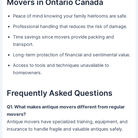
Movers in Ontario Canada
Peace of mind knowing your family heirlooms are safe.
Professional handling that reduces the risk of damage.
Time savings since movers provide packing and
transport.
Long-term protection of financial and sentimental value.
Access to tools and techniques unavailable to
homeowners.
Frequently Asked Questions
Q1. What makes antique movers different from regular
movers?
Antique movers have specialized training, equipment, and
insurance to handle fragile and valuable antiques safely.