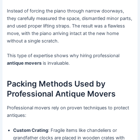
Instead of forcing the piano through narrow doorways,
they carefully measured the space, dismantled minor parts,
and used proper lifting straps. The result was a flawless
move, with the piano arriving intact at the new home
without a single scratch.
This type of expertise shows why hiring professional
antique movers
is invaluable.
Packing Methods Used by
Professional Antique Movers
Professional movers rely on proven techniques to protect
antiques:
Custom Crating
: Fragile items like chandeliers or
grandfather clocks are placed in wooden crates with