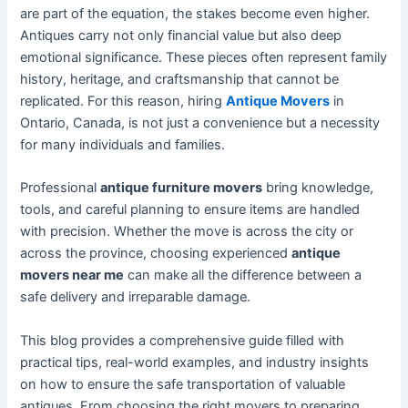
are part of the equation, the stakes become even higher.
Antiques carry not only financial value but also deep
emotional significance. These pieces often represent family
history, heritage, and craftsmanship that cannot be
replicated. For this reason, hiring
Antique Movers
in
Ontario, Canada, is not just a convenience but a necessity
for many individuals and families.
Professional
antique furniture movers
bring knowledge,
tools, and careful planning to ensure items are handled
with precision. Whether the move is across the city or
across the province, choosing experienced
antique
movers near me
can make all the difference between a
safe delivery and irreparable damage.
This blog provides a comprehensive guide filled with
practical tips, real-world examples, and industry insights
on how to ensure the safe transportation of valuable
antiques. From choosing the right movers to preparing