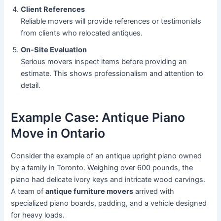
Client References
Reliable movers will provide references or testimonials
from clients who relocated antiques.
On-Site Evaluation
Serious movers inspect items before providing an
estimate. This shows professionalism and attention to
detail.
Example Case: Antique Piano
Move in Ontario
Consider the example of an antique upright piano owned
by a family in Toronto. Weighing over 600 pounds, the
piano had delicate ivory keys and intricate wood carvings.
A team of
antique furniture movers
arrived with
specialized piano boards, padding, and a vehicle designed
for heavy loads.