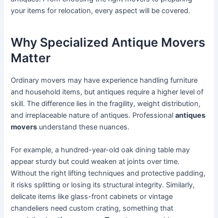
your items for relocation, every aspect will be covered.
Why Specialized Antique Movers
Matter
Ordinary movers may have experience handling furniture
and household items, but antiques require a higher level of
skill. The difference lies in the fragility, weight distribution,
and irreplaceable nature of antiques. Professional
antiques
movers
understand these nuances.
For example, a hundred-year-old oak dining table may
appear sturdy but could weaken at joints over time.
Without the right lifting techniques and protective padding,
it risks splitting or losing its structural integrity. Similarly,
delicate items like glass-front cabinets or vintage
chandeliers need custom crating, something that