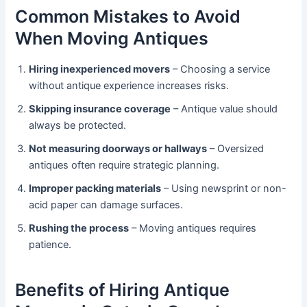
Common Mistakes to Avoid
When Moving Antiques
Hiring inexperienced movers
– Choosing a service
without antique experience increases risks.
Skipping insurance coverage
– Antique value should
always be protected.
Not measuring doorways or hallways
– Oversized
antiques often require strategic planning.
Improper packing materials
– Using newsprint or non-
acid paper can damage surfaces.
Rushing the process
– Moving antiques requires
patience.
Benefits of Hiring Antique