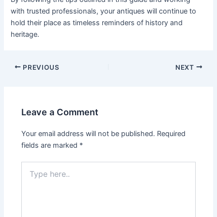
with trusted professionals, your antiques will continue to
hold their place as timeless reminders of history and
heritage.
PREVIOUS
NEXT
Leave a Comment
Your email address will not be published.
Required
fields are marked
*
Type
here..