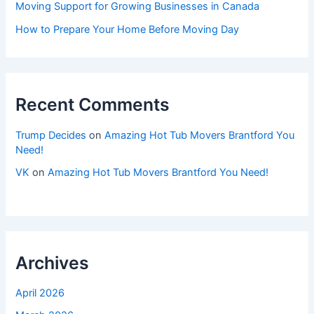
Moving Support for Growing Businesses in Canada
How to Prepare Your Home Before Moving Day
Recent Comments
Trump Decides
on
Amazing Hot Tub Movers Brantford You
Need!
VK
on
Amazing Hot Tub Movers Brantford You Need!
Archives
April 2026