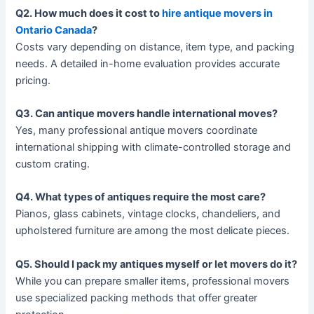
Q2. How much does it cost to
hire antique movers in
Ontario Canada
?
Costs vary depending on distance, item type, and packing
needs. A detailed in-home evaluation provides accurate
pricing.
Q3. Can antique movers handle international moves?
Yes, many professional antique movers coordinate
international shipping with climate-controlled storage and
custom crating.
Q4. What types of antiques require the most care?
Pianos, glass cabinets, vintage clocks, chandeliers, and
upholstered furniture are among the most delicate pieces.
Q5. Should I pack my antiques myself or let movers do it?
While you can prepare smaller items, professional movers
use specialized packing methods that offer greater