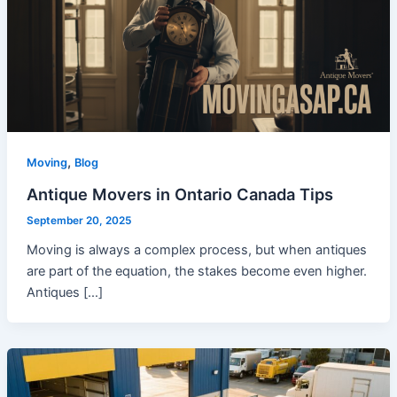
,
Moving
Blog
Antique Movers in Ontario Canada Tips
September 20, 2025
Moving is always a complex process, but when antiques
are part of the equation, the stakes become even higher.
Antiques […]