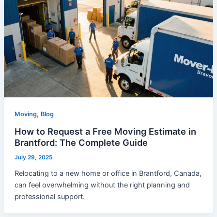
,
Moving
Blog
How to Request a Free Moving Estimate in
Brantford: The Complete Guide
July 29, 2025
Relocating to a new home or office in Brantford, Canada,
can feel overwhelming without the right planning and
professional support.