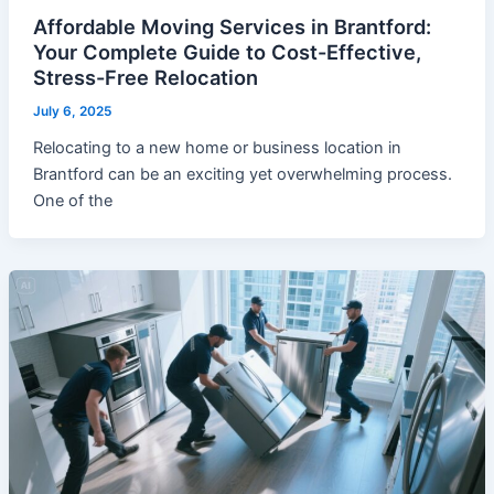
Affordable Moving Services in Brantford:
Your Complete Guide to Cost-Effective,
Stress-Free Relocation
July 6, 2025
Relocating to a new home or business location in
Brantford can be an exciting yet overwhelming process.
One of the