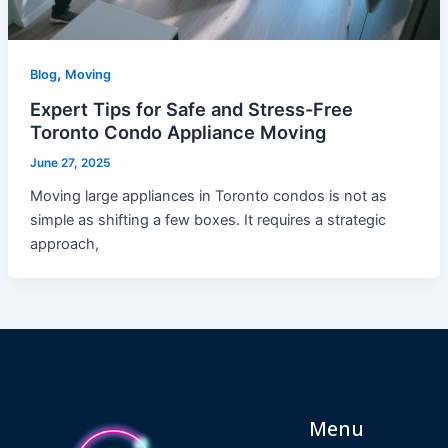
,
Blog
Moving
Expert Tips for Safe and Stress-Free
Toronto Condo Appliance Moving
June 27, 2025
Moving large appliances in Toronto condos is not as
simple as shifting a few boxes. It requires a strategic
approach,
Menu