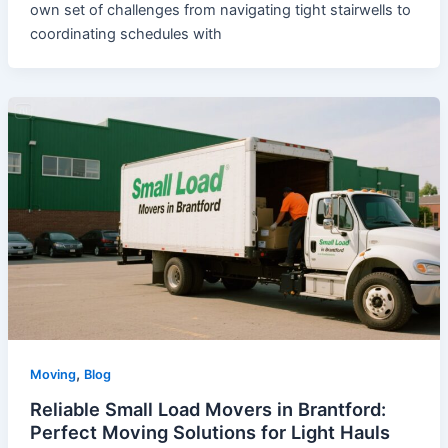
own set of challenges from navigating tight stairwells to
coordinating schedules with
,
Moving
Blog
Reliable Small Load Movers in Brantford:
Perfect Moving Solutions for Light Hauls