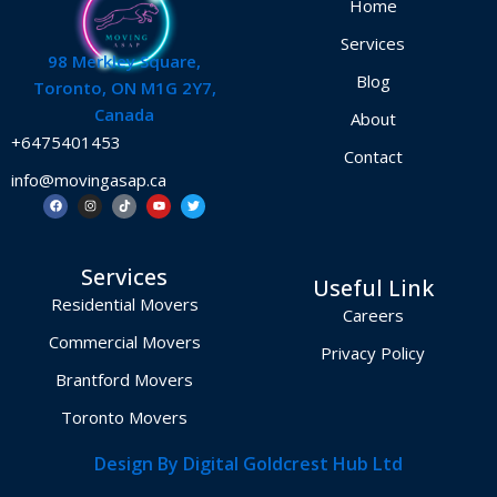
Home
Services
98 Merkley Square,
Blog
Toronto, ON M1G 2Y7,
Canada
About
+6475401453
Contact
info@movingasap.ca
F
I
T
Y
T
a
n
i
o
w
c
s
k
u
i
e
t
t
t
t
b
a
o
u
t
o
g
k
b
e
Services
o
r
e
r
Useful Link
k
a
m
Residential Movers
Careers
Commercial Movers
Privacy Policy
Brantford Movers
Toronto Movers
Design By Digital Goldcrest Hub Ltd