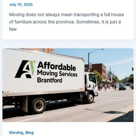
July 10, 2025
Moving does not always mean transporting a full house
of furniture across the province. Sometimes, it is just a
few
,
Moving
Blog