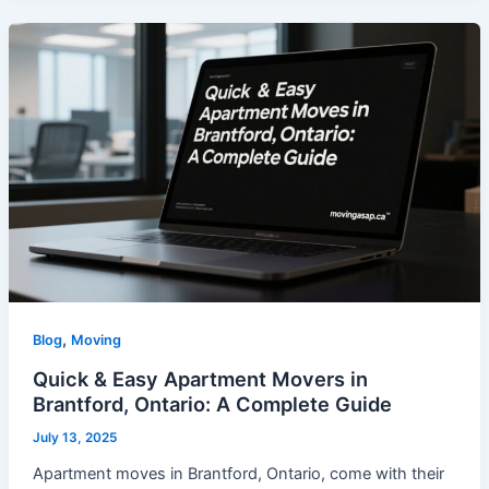
,
Blog
Moving
Quick & Easy Apartment Movers in
Brantford, Ontario: A Complete Guide
July 13, 2025
Apartment moves in Brantford, Ontario, come with their