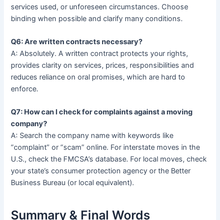
services used, or unforeseen circumstances. Choose
binding when possible and clarify many conditions.
Q6: Are written contracts necessary?
A: Absolutely. A written contract protects your rights,
provides clarity on services, prices, responsibilities and
reduces reliance on oral promises, which are hard to
enforce.
Q7: How can I check for complaints against a moving
company?
A: Search the company name with keywords like
“complaint” or “scam” online. For interstate moves in the
U.S., check the FMCSA’s database. For local moves, check
your state’s consumer protection agency or the Better
Business Bureau (or local equivalent).
Summary & Final Words