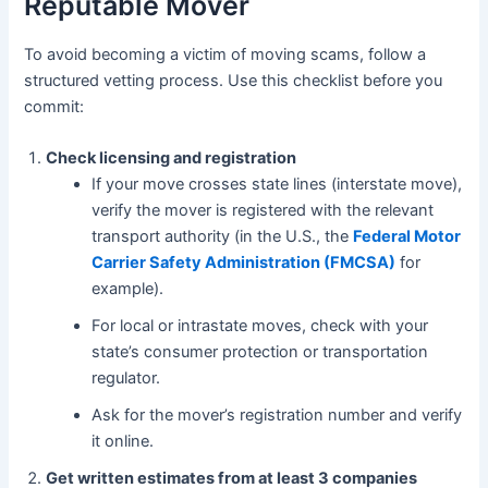
Reputable Mover
To avoid becoming a victim of moving scams, follow a
structured vetting process. Use this checklist before you
commit:
Check licensing and registration
If your move crosses state lines (interstate move),
verify the mover is registered with the relevant
transport authority (in the U.S., the
Federal Motor
Carrier Safety Administration (FMCSA)
for
example).
For local or intrastate moves, check with your
state’s consumer protection or transportation
regulator.
Ask for the mover’s registration number and verify
it online.
Get written estimates from at least 3 companies