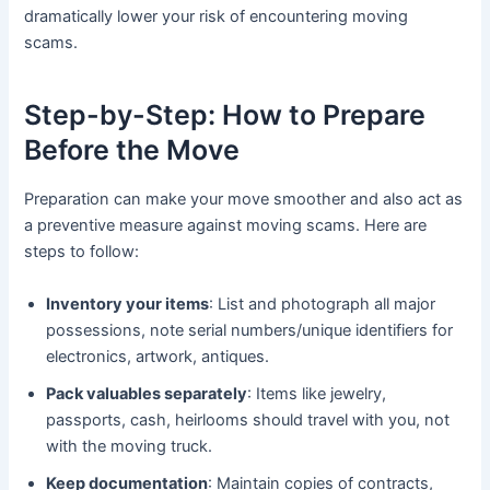
dramatically lower your risk of encountering moving
scams.
Step-by-Step: How to Prepare
Before the Move
Preparation can make your move smoother and also act as
a preventive measure against moving scams. Here are
steps to follow:
Inventory your items
: List and photograph all major
possessions, note serial numbers/unique identifiers for
electronics, artwork, antiques.
Pack valuables separately
: Items like jewelry,
passports, cash, heirlooms should travel with you, not
with the moving truck.
Keep documentation
: Maintain copies of contracts,