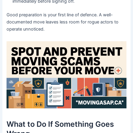
immediately before signing off.
Good preparation is your first line of defence. A well-
documented move leaves less room for rogue actors to
operate unnoticed.
What to Do If Something Goes