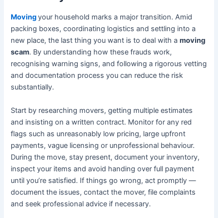
Moving
your household marks a major transition. Amid
packing boxes, coordinating logistics and settling into a
new place, the last thing you want is to deal with a
moving
scam
. By understanding how these frauds work,
recognising warning signs, and following a rigorous vetting
and documentation process you can reduce the risk
substantially.
Start by researching movers, getting multiple estimates
and insisting on a written contract. Monitor for any red
flags such as unreasonably low pricing, large upfront
payments, vague licensing or unprofessional behaviour.
During the move, stay present, document your inventory,
inspect your items and avoid handing over full payment
until you’re satisfied. If things go wrong, act promptly —
document the issues, contact the mover, file complaints
and seek professional advice if necessary.