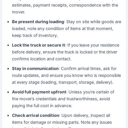
estimates, payment receipts, correspondence with the
mover.
Be present during loading
: Stay on site while goods are
loaded, note any condition of items at that moment,
keep track of inventory.
Lock the truck or secure it
: If you leave your residence
before delivery, ensure the truck is locked or the driver
confirms location and contact.
Stay in communication
: Confirm arrival times, ask for
route updates, and ensure you know who is responsible
at every stage (loading, transport, storage, delivery).
Avoid full payment upfront
: Unless you’re certain of
the mover’s credentials and trustworthiness, avoid
paying the full cost in advance.
Check arrival condition
: Upon delivery, inspect all
items for damage or missing parts. Note any issues