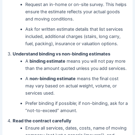
Request an in-home or on-site survey. This helps
ensure the estimate reflects your actual goods
and moving conditions.
Ask for written estimate details that list services
included, additional charges (stairs, long carry,
fuel, packing), insurance or valuation options.
Understand binding vs non-binding estimates
A
binding estimate
means you will not pay more
than the amount quoted unless you add services.
A
non-binding estimate
means the final cost
may vary based on actual weight, volume, or
services used.
Prefer binding if possible; if non-binding, ask for a
“not-to-exceed” amount.
Read the contract carefully
Ensure all services, dates, costs, name of moving