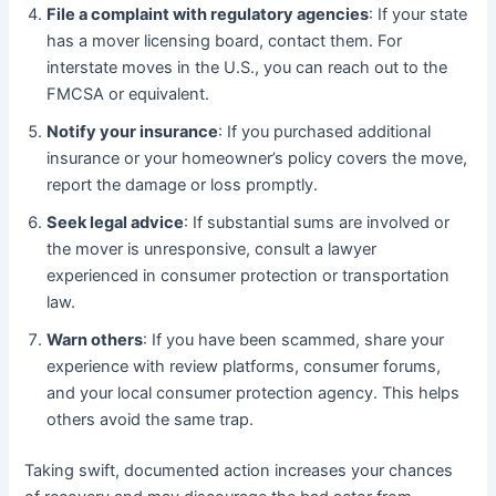
File a complaint with regulatory agencies
: If your state
has a mover licensing board, contact them. For
interstate moves in the U.S., you can reach out to the
FMCSA or equivalent.
Notify your insurance
: If you purchased additional
insurance or your homeowner’s policy covers the move,
report the damage or loss promptly.
Seek legal advice
: If substantial sums are involved or
the mover is unresponsive, consult a lawyer
experienced in consumer protection or transportation
law.
Warn others
: If you have been scammed, share your
experience with review platforms, consumer forums,
and your local consumer protection agency. This helps
others avoid the same trap.
Taking swift, documented action increases your chances