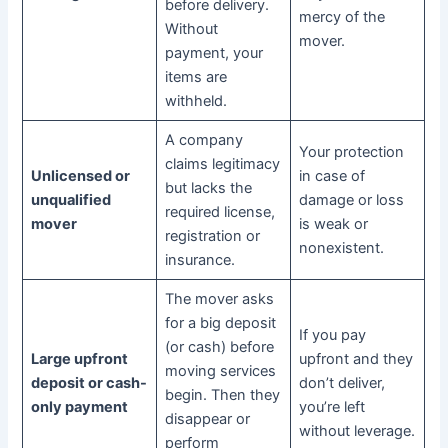
before delivery.
mercy of the
Without
mover.
payment, your
items are
withheld.
A company
Your protection
claims legitimacy
Unlicensed or
in case of
but lacks the
unqualified
damage or loss
required license,
mover
is weak or
registration or
nonexistent.
insurance.
The mover asks
for a big deposit
If you pay
(or cash) before
Large upfront
upfront and they
moving services
deposit or cash-
don’t deliver,
begin. Then they
only payment
you’re left
disappear or
without leverage.
perform