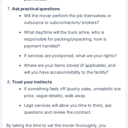
Ask practical questions
Will the mover perform the job themselves or
outsource to subcontractors/ brokers?
What day/time will the truck arrive, who is
responsible for packing/unpacking, how is
payment handled?
If services are postponed, what are your rights?
Where are your items stored (if applicable), and
will you have access/visibility to the facility?
Trust your instincts
If something feels off (pushy sales, unrealistic low
price, vague details), walk away.
Legit services will allow you time to think, ask
questions and review the contract.
By taking the time to vet the mover thoroughly, you