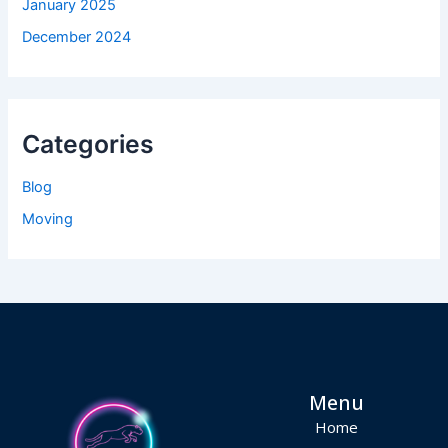
January 2025
December 2024
Categories
Blog
Moving
Menu
Home