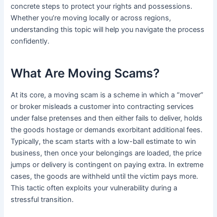
concrete steps to protect your rights and possessions.
Whether you’re moving locally or across regions,
understanding this topic will help you navigate the process
confidently.
What Are Moving Scams?
At its core, a moving scam is a scheme in which a “mover”
or broker misleads a customer into contracting services
under false pretenses and then either fails to deliver, holds
the goods hostage or demands exorbitant additional fees.
Typically, the scam starts with a low-ball estimate to win
business, then once your belongings are loaded, the price
jumps or delivery is contingent on paying extra. In extreme
cases, the goods are withheld until the victim pays more.
This tactic often exploits your vulnerability during a
stressful transition.