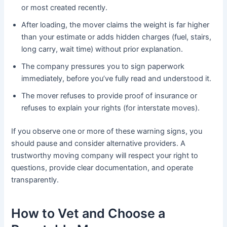
or most created recently.
After loading, the mover claims the weight is far higher
than your estimate or adds hidden charges (fuel, stairs,
long carry, wait time) without prior explanation.
The company pressures you to sign paperwork
immediately, before you’ve fully read and understood it.
The mover refuses to provide proof of insurance or
refuses to explain your rights (for interstate moves).
If you observe one or more of these warning signs, you
should pause and consider alternative providers. A
trustworthy moving company will respect your right to
questions, provide clear documentation, and operate
transparently.
How to Vet and Choose a