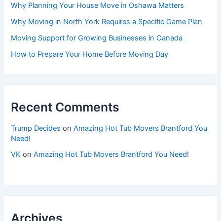
Why Planning Your House Move in Oshawa Matters
Why Moving in North York Requires a Specific Game Plan
Moving Support for Growing Businesses in Canada
How to Prepare Your Home Before Moving Day
Recent Comments
Trump Decides
on
Amazing Hot Tub Movers Brantford You
Need!
VK
on
Amazing Hot Tub Movers Brantford You Need!
Archives