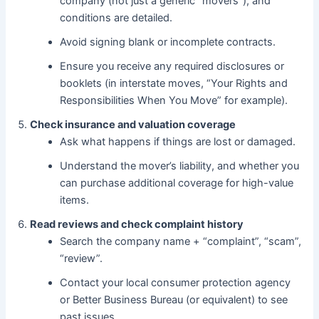
company (not just a generic “movers”), and
conditions are detailed.
Avoid signing blank or incomplete contracts.
Ensure you receive any required disclosures or
booklets (in interstate moves, “Your Rights and
Responsibilities When You Move” for example).
Check insurance and valuation coverage
Ask what happens if things are lost or damaged.
Understand the mover’s liability, and whether you
can purchase additional coverage for high-value
items.
Read reviews and check complaint history
Search the company name + “complaint”, “scam”,
“review”.
Contact your local consumer protection agency
or Better Business Bureau (or equivalent) to see
past issues.