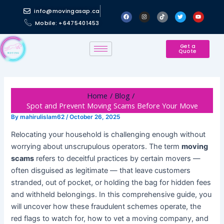
Skip
Post
info@movingasap.ca
F
I
T
T
Y
to
navigation
a
n
i
w
o
Mobile: +6475401453
c
s
k
i
u
content
e
t
t
t
t
b
a
o
t
u
o
g
k
e
b
o
r
r
e
Get a
Quote
k
a
m
Home
Blog
Spot and Prevent Moving Scams Before Your Move
By
mahirulislam62
/
October 26, 2025
Relocating your household is challenging enough without
worrying about unscrupulous operators. The term
moving
scams
refers to deceitful practices by certain movers —
often disguised as legitimate — that leave customers
stranded, out of pocket, or holding the bag for hidden fees
and withheld belongings. In this comprehensive guide, you
will uncover how these fraudulent schemes operate, the
red flags to watch for, how to vet a moving company, and