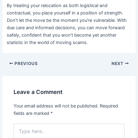
By treating your relocation as both logistical and
contractual, you place yourself in a position of strength.
Don’t let the move be the moment you’re vulnerable. With
due care and informed decisions, you can move forward
safely, confident that you won’t become yet another
statistic in the world of moving scams.
PREVIOUS
NEXT
Leave a Comment
Your email address will not be published.
Required
fields are marked
*
Type
here..