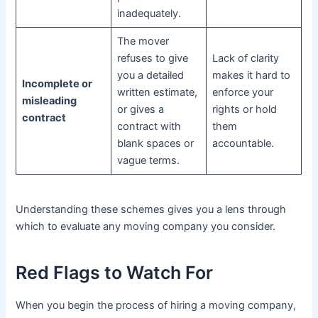
inadequately.
The mover
refuses to give
Lack of clarity
you a detailed
makes it hard to
Incomplete or
written estimate,
enforce your
misleading
or gives a
rights or hold
contract
contract with
them
blank spaces or
accountable.
vague terms.
Understanding these schemes gives you a lens through
which to evaluate any moving company you consider.
Red Flags to Watch For
When you begin the process of hiring a moving company,