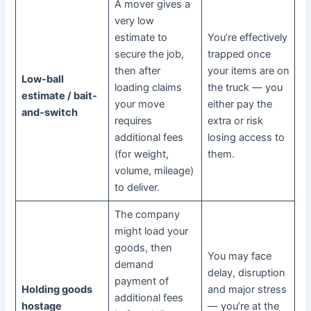
A mover gives a
very low
estimate to
You’re effectively
secure the job,
trapped once
then after
your items are on
Low-ball
loading claims
the truck — you
estimate / bait-
your move
either pay the
and-switch
requires
extra or risk
additional fees
losing access to
(for weight,
them.
volume, mileage)
to deliver.
The company
might load your
goods, then
You may face
demand
delay, disruption
payment of
Holding goods
and major stress
additional fees
hostage
— you’re at the