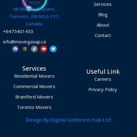
Services
98 Merkley Square,
Blog
Toronto, ON M1G 2Y7,
Canada
About
+6475401453
Contact
info@movingasap.ca
F
I
T
Y
T
a
n
i
o
w
c
s
k
u
i
e
t
t
t
t
b
a
o
u
t
o
g
k
b
e
Services
o
r
e
r
Useful Link
k
a
m
Residential Movers
Careers
Commercial Movers
Privacy Policy
Brantford Movers
Toronto Movers
Design By Digital Goldcrest Hub Ltd