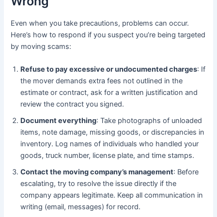
Wrong
Even when you take precautions, problems can occur.
Here’s how to respond if you suspect you’re being targeted
by moving scams:
Refuse to pay excessive or undocumented charges
: If
the mover demands extra fees not outlined in the
estimate or contract, ask for a written justification and
review the contract you signed.
Document everything
: Take photographs of unloaded
items, note damage, missing goods, or discrepancies in
inventory. Log names of individuals who handled your
goods, truck number, license plate, and time stamps.
Contact the moving company’s management
: Before
escalating, try to resolve the issue directly if the
company appears legitimate. Keep all communication in
writing (email, messages) for record.