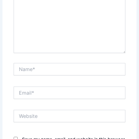
Name*
Email*
Website