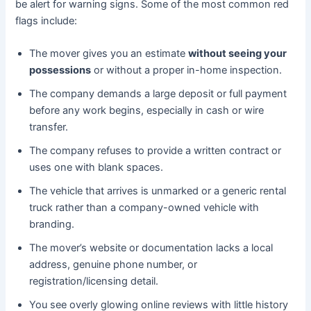
be alert for warning signs. Some of the most common red
flags include:
The mover gives you an estimate
without seeing your
possessions
or without a proper in-home inspection.
The company demands a large deposit or full payment
before any work begins, especially in cash or wire
transfer.
The company refuses to provide a written contract or
uses one with blank spaces.
The vehicle that arrives is unmarked or a generic rental
truck rather than a company-owned vehicle with
branding.
The mover’s website or documentation lacks a local
address, genuine phone number, or
registration/licensing detail.
You see overly glowing online reviews with little history