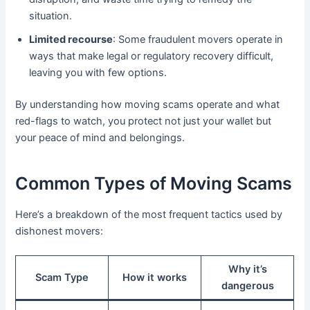
situation.
Limited recourse
: Some fraudulent movers operate in
ways that make legal or regulatory recovery difficult,
leaving you with few options.
By understanding how moving scams operate and what
red-flags to watch, you protect not just your wallet but
your peace of mind and belongings.
Common Types of Moving Scams
Here’s a breakdown of the most frequent tactics used by
dishonest movers:
Why it’s
Scam Type
How it works
dangerous