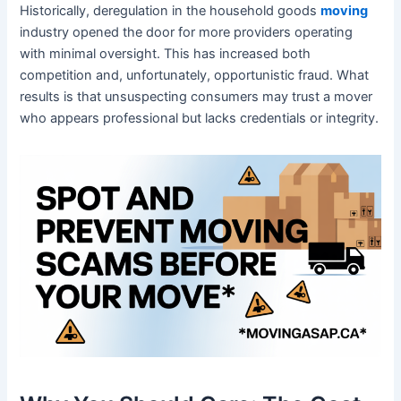
Historically, deregulation in the household goods
moving
industry opened the door for more providers operating
with minimal oversight. This has increased both
competition and, unfortunately, opportunistic fraud. What
results is that unsuspecting consumers may trust a mover
who appears professional but lacks credentials or integrity.