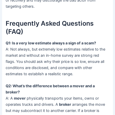
of recovery and may discourage the bad actor from
targeting others.
Frequently Asked Questions
(FAQ)
Q1: Is a very low estimate always a sign of a scam?
A: Not always, but extremely low estimates relative to the
market and without an in-home survey are strong red
flags. You should ask why their price is so low, ensure all
conditions are disclosed, and compare with other
estimates to establish a realistic range.
Q2: What’s the difference between a mover and a
broker?
A: A
mover
physically transports your items, owns or
operates trucks and drivers. A
broker
arranges the move
but may subcontract it to another carrier. If a broker is