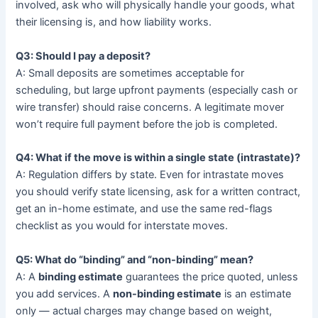
involved, ask who will physically handle your goods, what
their licensing is, and how liability works.
Q3: Should I pay a deposit?
A: Small deposits are sometimes acceptable for
scheduling, but large upfront payments (especially cash or
wire transfer) should raise concerns. A legitimate mover
won’t require full payment before the job is completed.
Q4: What if the move is within a single state (intrastate)?
A: Regulation differs by state. Even for intrastate moves
you should verify state licensing, ask for a written contract,
get an in-home estimate, and use the same red-flags
checklist as you would for interstate moves.
Q5: What do “binding” and “non-binding” mean?
A: A
binding estimate
guarantees the price quoted, unless
you add services. A
non-binding estimate
is an estimate
only — actual charges may change based on weight,