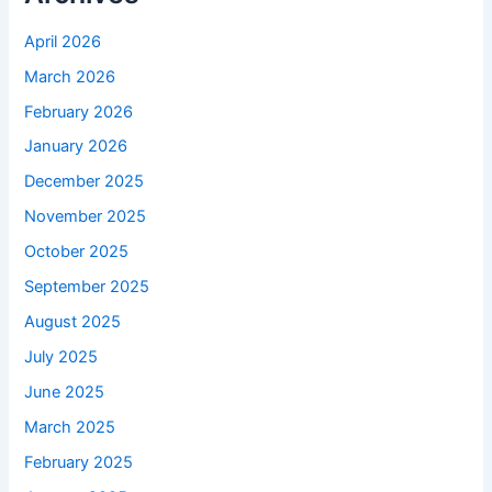
April 2026
March 2026
February 2026
January 2026
December 2025
November 2025
October 2025
September 2025
August 2025
July 2025
June 2025
March 2025
February 2025