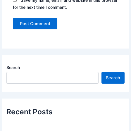
Save my name, email, and website in this browser
for the next time I comment.
Search
Search
Recent Posts
.