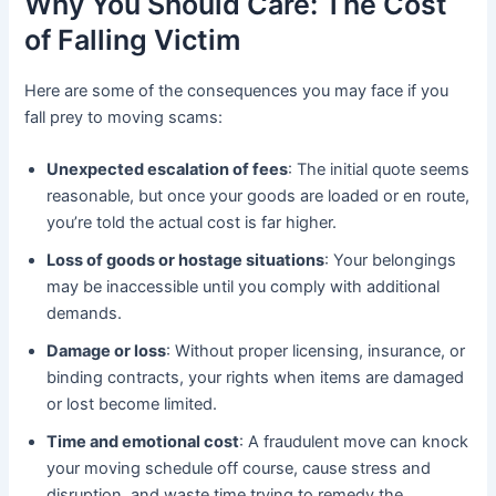
Why You Should Care: The Cost
of Falling Victim
Here are some of the consequences you may face if you
fall prey to moving scams:
Unexpected escalation of fees
: The initial quote seems
reasonable, but once your goods are loaded or en route,
you’re told the actual cost is far higher.
Loss of goods or hostage situations
: Your belongings
may be inaccessible until you comply with additional
demands.
Damage or loss
: Without proper licensing, insurance, or
binding contracts, your rights when items are damaged
or lost become limited.
Time and emotional cost
: A fraudulent move can knock
your moving schedule off course, cause stress and
disruption, and waste time trying to remedy the