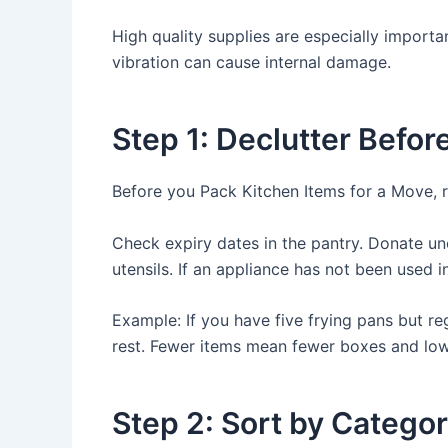
High quality supplies are especially importa
vibration can cause internal damage.
Step 1: Declutter Befor
Before you Pack Kitchen Items for a Move, 
Check expiry dates in the pantry. Donate u
utensils. If an appliance has not been used i
Example: If you have five frying pans but r
rest. Fewer items mean fewer boxes and lo
Step 2: Sort by Catego