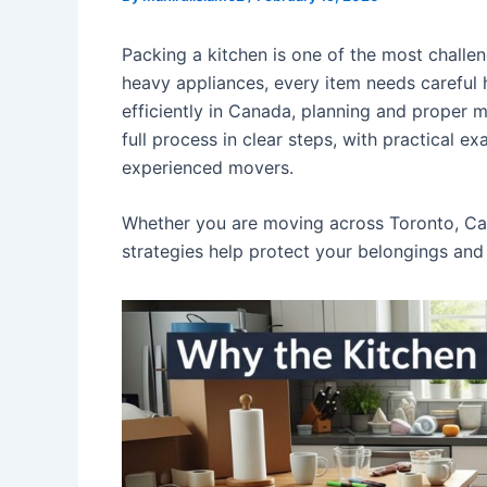
Packing a kitchen is one of the most challen
heavy appliances, every item needs careful 
efficiently in Canada, planning and proper m
full process in clear steps, with practical 
experienced movers.
Whether you are moving across Toronto, Cal
strategies help protect your belongings and