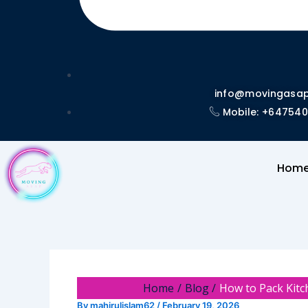
info@movingasap
Mobile: +64754
Hom
Home
Blog
How to Pack Kitc
By
mahirulislam62
/
February 19, 2026