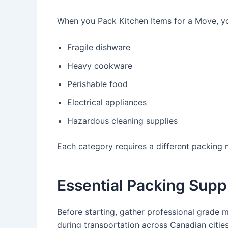
When you Pack Kitchen Items for a Move, y
Fragile dishware
Heavy cookware
Perishable food
Electrical appliances
Hazardous cleaning supplies
Each category requires a different packing
Essential Packing Supp
Before starting, gather professional grade 
during transportation across Canadian cities