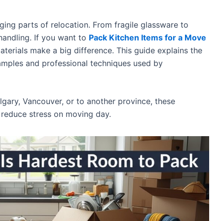
ging parts of relocation. From fragile glassware to
handling. If you want to
Pack Kitchen Items for a Move
aterials make a big difference. This guide explains the
examples and professional techniques used by
gary, Vancouver, or to another province, these
 reduce stress on moving day.