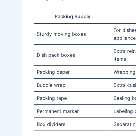
Packing Supply
For dishes
Sturdy moving boxes
appliance
Extra rein
Dish pack boxes
items
Packing paper
Wrapping
Bubble wrap
Extra cus
Packing tape
Sealing b
Permanent marker
Labeling 
Box dividers
Separatin