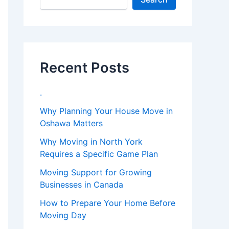
Recent Posts
.
Why Planning Your House Move in
Oshawa Matters
Why Moving in North York
Requires a Specific Game Plan
Moving Support for Growing
Businesses in Canada
How to Prepare Your Home Before
Moving Day