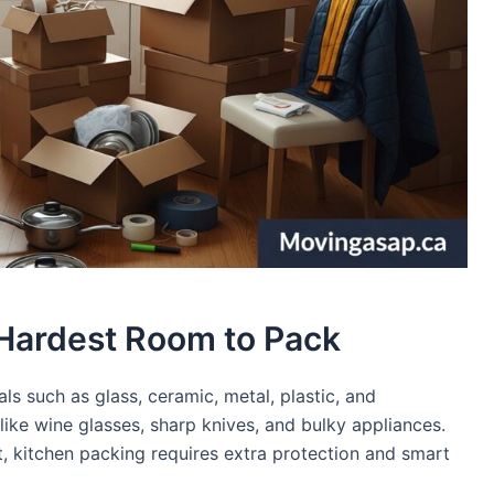
 Hardest Room to Pack
ls such as glass, ceramic, metal, plastic, and
s like wine glasses, sharp knives, and bulky appliances.
, kitchen packing requires extra protection and smart