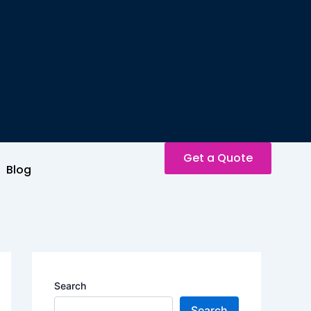
Get a Quote
Blog
Search
Search