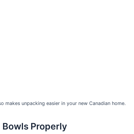
 also makes unpacking easier in your new Canadian home.
d Bowls Properly