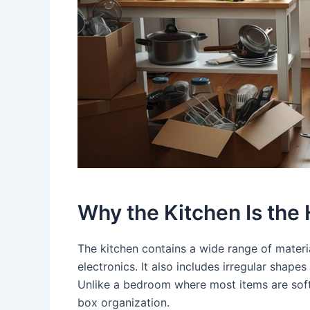
Why the Kitchen Is the
The kitchen contains a wide range of materia
electronics. It also includes irregular shape
Unlike a bedroom where most items are soft
box organization.