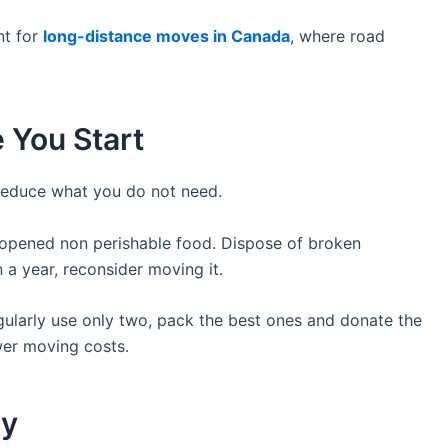
nt for
long-distance moves in Canada
, where road
e You Start
reduce what you do not need.
nopened non perishable food. Dispose of broken
n a year, reconsider moving it.
egularly use only two, pack the best ones and donate the
wer moving costs.
ry