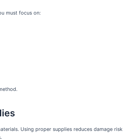
ou must focus on:
 method.
lies
materials. Using proper supplies reduces damage risk
.