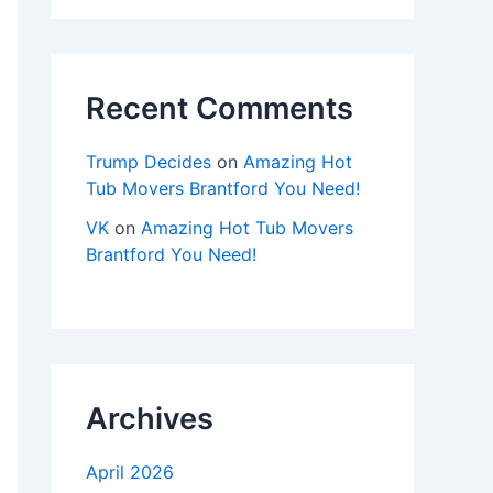
Recent Comments
Trump Decides
on
Amazing Hot
Tub Movers Brantford You Need!
VK
on
Amazing Hot Tub Movers
Brantford You Need!
Archives
April 2026