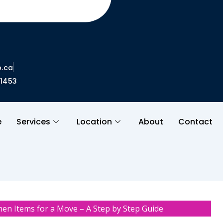
.ca
01453
e
Services
Location
About
Contact
hen Items for a Move – A Step by Step Guide