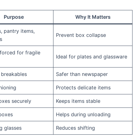
Purpose
Why It Matters
, pantry items,
Prevent box collapse
s
forced for fragile
Ideal for plates and glassware
 breakables
Safer than newspaper
hioning
Protects delicate items
oxes securely
Keeps items stable
boxes
Helps during unloading
g glasses
Reduces shifting