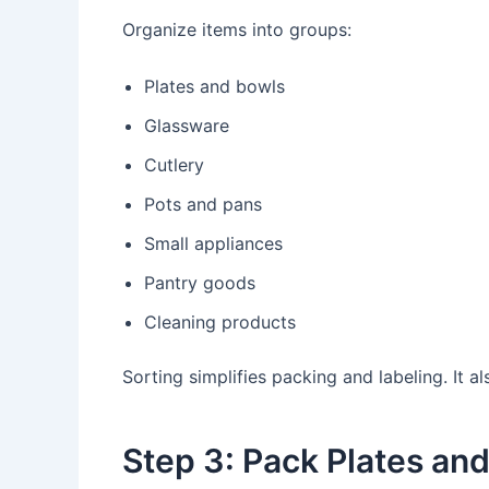
Organize items into groups:
Plates and bowls
Glassware
Cutlery
Pots and pans
Small appliances
Pantry goods
Cleaning products
Sorting simplifies packing and labeling. It
Step 3: Pack Plates an