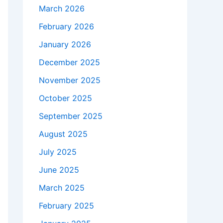
March 2026
February 2026
January 2026
December 2025
November 2025
October 2025
September 2025
August 2025
July 2025
June 2025
March 2025
February 2025