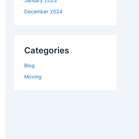
January 2025
December 2024
Categories
Blog
Moving