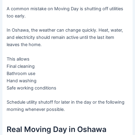
A common mistake on Moving Day is shutting off utilities
too early.
In Oshawa, the weather can change quickly. Heat, water,
and electricity should remain active until the last item
leaves the home.
This allows
Final cleaning
Bathroom use
Hand washing
Safe working conditions
Schedule utility shutoff for later in the day or the following
morning whenever possible.
Real Moving Day in Oshawa