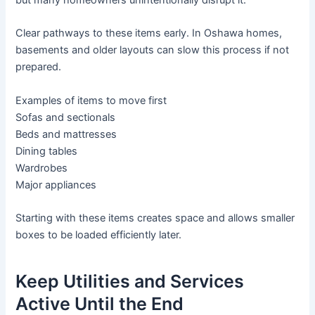
but many homeowners unintentionally disrupt it.
Clear pathways to these items early. In Oshawa homes,
basements and older layouts can slow this process if not
prepared.
Examples of items to move first
Sofas and sectionals
Beds and mattresses
Dining tables
Wardrobes
Major appliances
Starting with these items creates space and allows smaller
boxes to be loaded efficiently later.
Keep Utilities and Services
Active Until the End