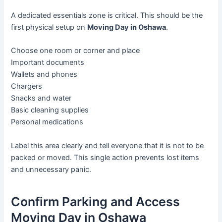
A dedicated essentials zone is critical. This should be the
first physical setup on
Moving Day in Oshawa
.
Choose one room or corner and place
Important documents
Wallets and phones
Chargers
Snacks and water
Basic cleaning supplies
Personal medications
Label this area clearly and tell everyone that it is not to be
packed or moved. This single action prevents lost items
and unnecessary panic.
Confirm Parking and Access
Moving Day in Oshawa