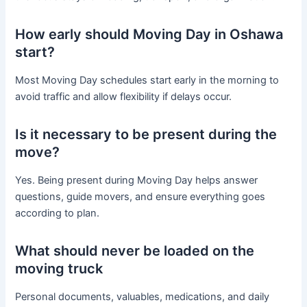
How early should Moving Day in Oshawa
start?
Most Moving Day schedules start early in the morning to
avoid traffic and allow flexibility if delays occur.
Is it necessary to be present during the
move?
Yes. Being present during Moving Day helps answer
questions, guide movers, and ensure everything goes
according to plan.
What should never be loaded on the
moving truck
Personal documents, valuables, medications, and daily