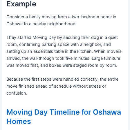
Example
Consider a family moving from a two-bedroom home in
Oshawa to a nearby neighborhood.
They started Moving Day by securing their dog in a quiet
room, confirming parking space with a neighbor, and
setting up an essentials table in the kitchen. When movers
arrived, the walkthrough took five minutes. Large furniture
was moved first, and boxes were staged room by room.
Because the first steps were handled correctly, the entire
move finished ahead of schedule without stress or
confusion.
Moving Day Timeline for Oshawa
Homes