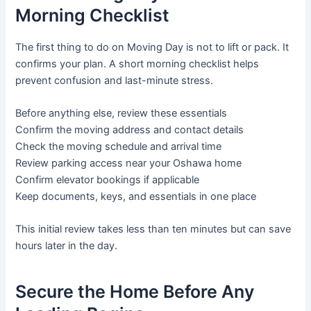
Morning Checklist
The first thing to do on Moving Day is not to lift or pack. It
confirms your plan. A short morning checklist helps
prevent confusion and last-minute stress.
Before anything else, review these essentials
Confirm the moving address and contact details
Check the moving schedule and arrival time
Review parking access near your Oshawa home
Confirm elevator bookings if applicable
Keep documents, keys, and essentials in one place
This initial review takes less than ten minutes but can save
hours later in the day.
Secure the Home Before Any