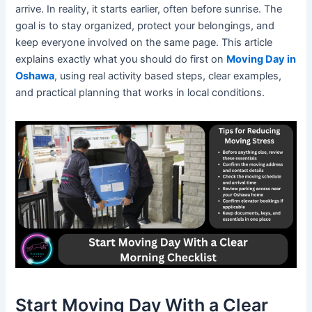
arrive. In reality, it starts earlier, often before sunrise. The
goal is to stay organized, protect your belongings, and
keep everyone involved on the same page. This article
explains exactly what you should do first on
Moving Day in
Oshawa
, using real activity based steps, clear examples,
and practical planning that works in local conditions.
Start Moving Day With a Clear