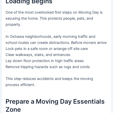
Loading Begins
One of the most overlooked first steps on Moving Day is
securing the home. This protects people, pets, and
property.
In Oshawa neighborhoods, early morning traffic and
school routes can create distractions. Before movers arrive
Lock pets in a safe room or arrange off site care
Clear walkways, stairs, and entrances
Lay down floor protection in high traffic areas
Remove tripping hazards such as rugs and cords
This step reduces accidents and keeps the moving
process efficient.
Prepare a Moving Day Essentials
Zone