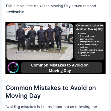
This simple timeline keeps Moving Day structured and
predictable.
Common Mistakes to Avoid on
Moving Day
Avoiding mistakes is just as important as following the