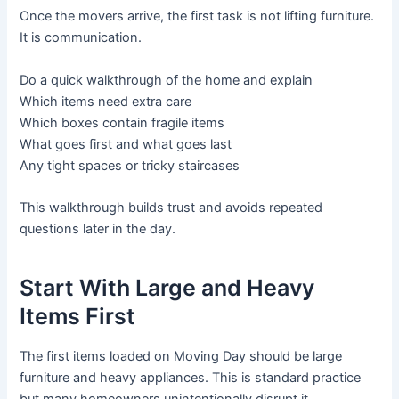
Once the movers arrive, the first task is not lifting furniture.
It is communication.
Do a quick walkthrough of the home and explain
Which items need extra care
Which boxes contain fragile items
What goes first and what goes last
Any tight spaces or tricky staircases
This walkthrough builds trust and avoids repeated
questions later in the day.
Start With Large and Heavy
Items First
The first items loaded on Moving Day should be large
furniture and heavy appliances. This is standard practice