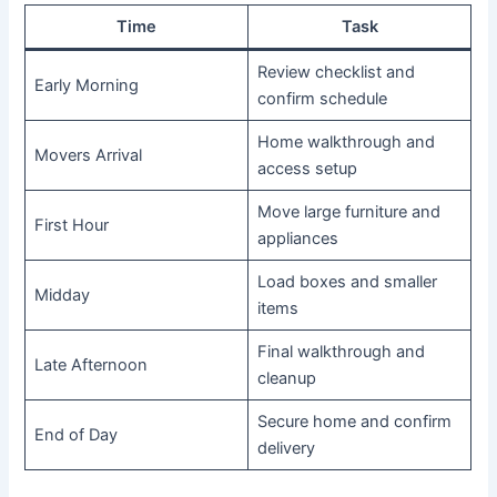
Time
Task
Review checklist and
Early Morning
confirm schedule
Home walkthrough and
Movers Arrival
access setup
Move large furniture and
First Hour
appliances
Load boxes and smaller
Midday
items
Final walkthrough and
Late Afternoon
cleanup
Secure home and confirm
End of Day
delivery