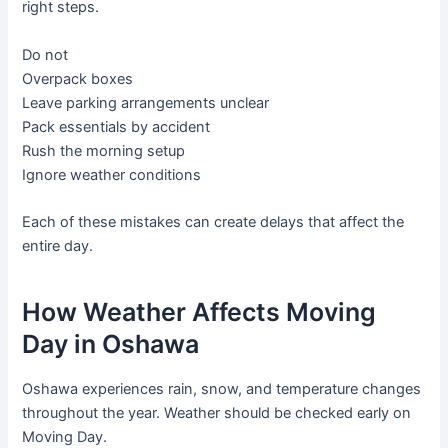
right steps.
Do not
Overpack boxes
Leave parking arrangements unclear
Pack essentials by accident
Rush the morning setup
Ignore weather conditions
Each of these mistakes can create delays that affect the
entire day.
How Weather Affects Moving
Day in Oshawa
Oshawa experiences rain, snow, and temperature changes
throughout the year. Weather should be checked early on
Moving Day.