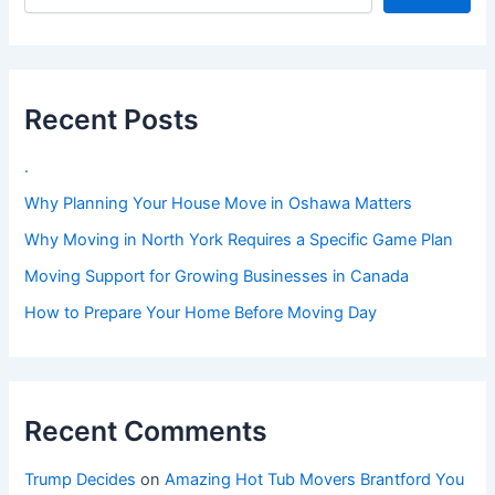
Recent Posts
.
Why Planning Your House Move in Oshawa Matters
Why Moving in North York Requires a Specific Game Plan
Moving Support for Growing Businesses in Canada
How to Prepare Your Home Before Moving Day
Recent Comments
Trump Decides
on
Amazing Hot Tub Movers Brantford You