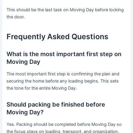
This should be the last task on Moving Day before locking
the door.
Frequently Asked Questions
What is the most important first step on
Moving Day
The most important first step is confirming the plan and
securing the home before any loading begins. This sets
the tone for the entire Moving Day.
Should packing be finished before
Moving Day?
Yes. Packing should be completed before Moving Day so
the focus stays on loading, transport, and organization.