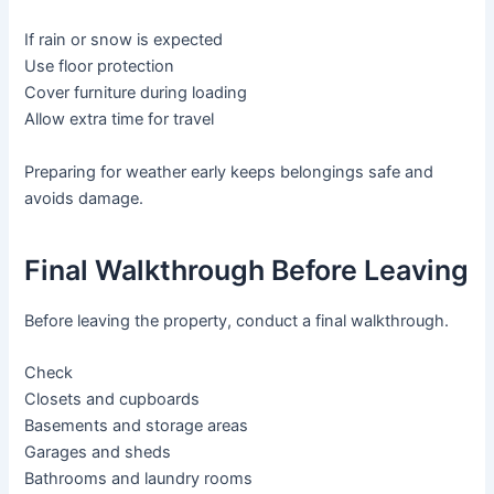
If rain or snow is expected
Use floor protection
Cover furniture during loading
Allow extra time for travel
Preparing for weather early keeps belongings safe and
avoids damage.
Final Walkthrough Before Leaving
Before leaving the property, conduct a final walkthrough.
Check
Closets and cupboards
Basements and storage areas
Garages and sheds
Bathrooms and laundry rooms