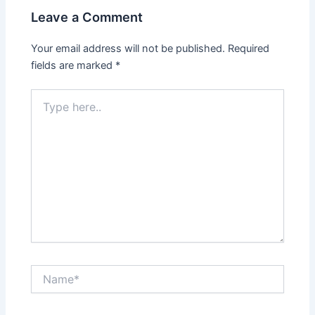
Leave a Comment
Your email address will not be published.
Required
fields are marked
*
Type
here..
Name*