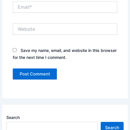
Email*
Website
Save my name, email, and website in this browser
for the next time I comment.
Search
Search