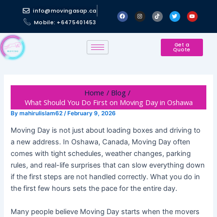
Skip
Post
info@movingasap.ca
F
I
T
T
Y
to
navigation
a
n
i
w
o
Mobile: +6475401453
c
s
k
i
u
content
e
t
t
t
t
b
a
o
t
u
o
g
k
e
b
o
r
r
e
Get a
Quote
k
a
m
Home
Blog
What Should You Do First on Moving Day in Oshawa
By
mahirulislam62
/
February 9, 2026
Moving Day is not just about loading boxes and driving to
a new address. In Oshawa, Canada, Moving Day often
comes with tight schedules, weather changes, parking
rules, and real-life surprises that can slow everything down
if the first steps are not handled correctly. What you do in
the first few hours sets the pace for the entire day.
Many people believe Moving Day starts when the movers