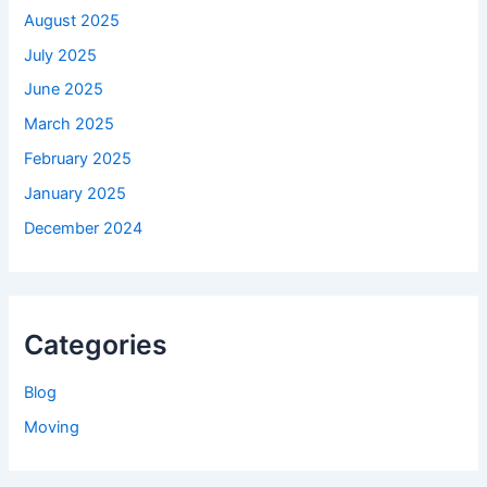
August 2025
July 2025
June 2025
March 2025
February 2025
January 2025
December 2024
Categories
Blog
Moving