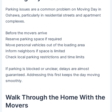
Parking issues are a common problem on Moving Day in
Oshawa, particularly in residential streets and apartment
complexes.
Before the movers arrive
Reserve parking space if required
Move personal vehicles out of the loading area
Inform neighbors if space is limited
Check local parking restrictions and time limits
If parking is blocked or unclear, delays are almost
guaranteed. Addressing this first keeps the day moving
smoothly.
Walk Through the Home With the
Movers