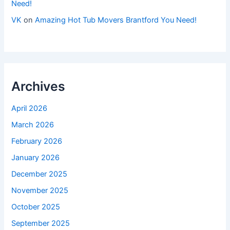
Need!
VK
on
Amazing Hot Tub Movers Brantford You Need!
Archives
April 2026
March 2026
February 2026
January 2026
December 2025
November 2025
October 2025
September 2025