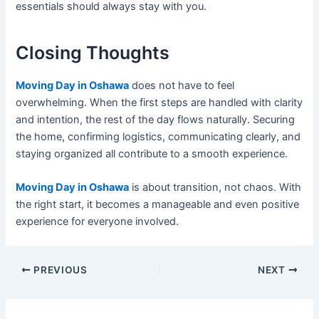
essentials should always stay with you.
Closing Thoughts
Moving Day in Oshawa
does not have to feel
overwhelming. When the first steps are handled with clarity
and intention, the rest of the day flows naturally. Securing
the home, confirming logistics, communicating clearly, and
staying organized all contribute to a smooth experience.
Moving Day in Oshawa
is about transition, not chaos. With
the right start, it becomes a manageable and even positive
experience for everyone involved.
PREVIOUS
NEXT