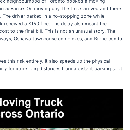
Annex neighbourhood of Toronto booked a moving
in advance. On moving day, the truck arrived and there
g. The driver parked in a no-stopping zone while
ck received a $150 fine. The delay also meant the
t to the final bill. This is not an unusual story. The
iveways, Oshawa townhouse complexes, and Barrie condo
 this risk entirely. It also speeds up the physical
y furniture long distances from a distant parking spot