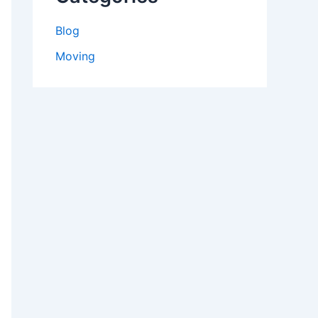
Blog
Moving