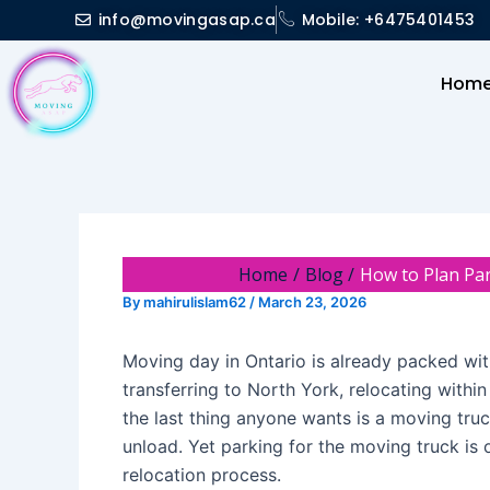
Skip
Post
info@movingasap.ca
Mobile: +6475401453
to
navigation
content
Hom
Home
Blog
How to Plan Pa
By
mahirulislam62
/
March 23, 2026
Moving day in Ontario is already packed wi
transferring to North York, relocating within
the last thing anyone wants is a moving truck
unload. Yet parking for the moving truck is 
relocation process.