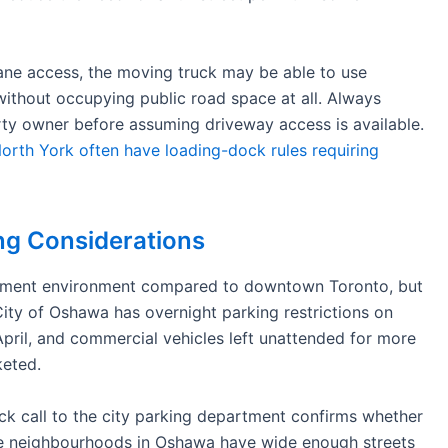
lane access, the moving truck may be able to use
without occupying public road space at all. Always
rty owner before assuming driveway access is available.
rth York often have loading-dock rules requiring
g Considerations
ement environment compared to downtown Toronto, but
City of Oshawa has overnight parking restrictions on
pril, and commercial vehicles left unattended for more
keted.
ick call to the city parking department confirms whether
me neighbourhoods in Oshawa have wide enough streets