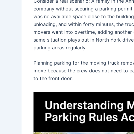
Consider a real scenario: A family in the 
company without securing a parking permit 
was no available space close to the buildin
unloading, and within forty minutes, the tru
movers went into overtime, adding another cos
same situation plays out in North York dr
parking areas regularly.
Planning parking for the moving truck removes
move because the crew does not need to carr
to the front door.