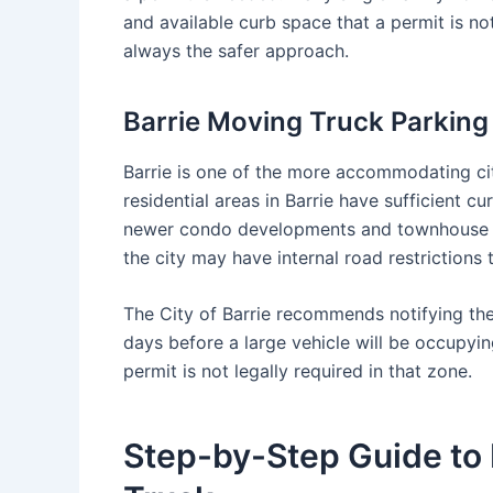
and available curb space that a permit is not
always the safer approach.
Barrie Moving Truck Parkin
Barrie is one of the more accommodating cit
residential areas in Barrie have sufficient 
newer condo developments and townhouse co
the city may have internal road restrictions t
The City of Barrie recommends notifying the
days before a large vehicle will be occupyin
permit is not legally required in that zone.
Step-by-Step Guide to 