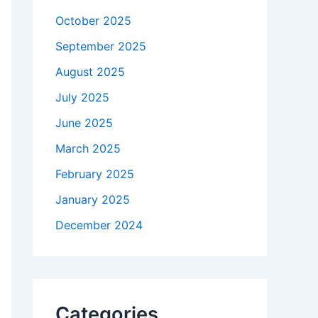
October 2025
September 2025
August 2025
July 2025
June 2025
March 2025
February 2025
January 2025
December 2024
Categories