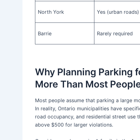
North York
Yes (urban roads)
Barrie
Rarely required
Why Planning Parking f
More Than Most People
Most people assume that parking a large mov
In reality, Ontario municipalities have spec
road occupancy, and residential street use th
above $500 for larger violations.