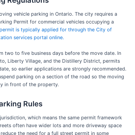
g Regulations
ving vehicle parking in Ontario. The city requires a
king Permit for commercial vehicles occupying a
permit is typically applied for through the City of
ation services portal online.
m two to five business days before the move date. In
 Liberty Village, and the Distillery District, permits
ate, so earlier applications are strongly recommended.
suspend parking on a section of the road so the moving
y in front of the property.
arking Rules
’s jurisdiction, which means the same permit framework
streets often have wider lots and more driveway space
duce the need for a full street permit in some