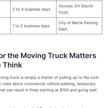
Toronto 311 (North
2 to 4 business days
York)
City of Barrie Parking
1 to 2 business days
Dept.
or the Moving Truck Matters
 Think
ing truck is simply a matter of pulling up to the curb.
ific rules about commercial vehicle parking, temporary
at can result in fines starting at $100 and going well