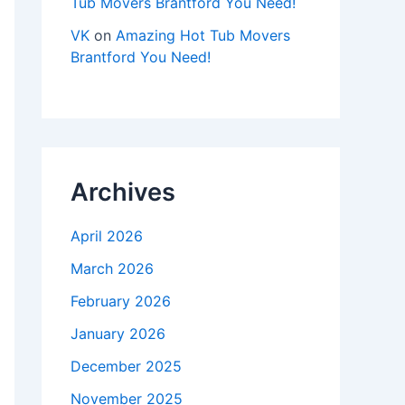
Tub Movers Brantford You Need!
VK
on
Amazing Hot Tub Movers
Brantford You Need!
Archives
April 2026
March 2026
February 2026
January 2026
December 2025
November 2025