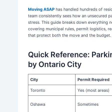
Moving ASAP
has handled hundreds of resi
team consistently sees how an unsecured pa
stress. This guide breaks down everything n
covering municipal rules, permit logistics, r
that protect both the move and the budget.
Quick Reference: Parki
by Ontario City
City
Permit Required
Toronto
Yes (most areas)
Oshawa
Sometimes