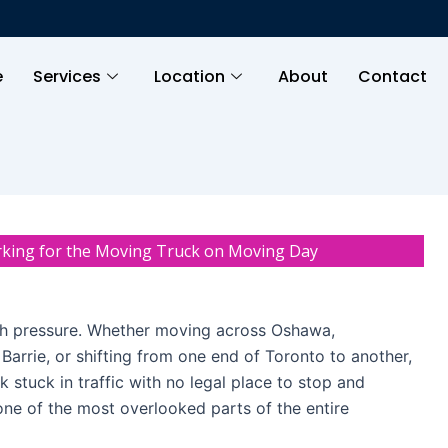
e
Services
Location
About
Contact
rking for the Moving Truck on Moving Day
th pressure. Whether moving across Oshawa,
 Barrie, or shifting from one end of Toronto to another,
 stuck in traffic with no legal place to stop and
one of the most overlooked parts of the entire