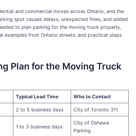
dential and commercial moves across Ontario, and the
rking spot causes delays, unexpected fines, and added
eeded to plan parking for the moving truck properly,
eal examples from Ontario streets, and practical steps
ng Plan for the Moving Truck
Typical Lead Time
Who to Contact
2 to 5 business days
City of Toronto 311
City of Oshawa
1 to 3 business days
Parking