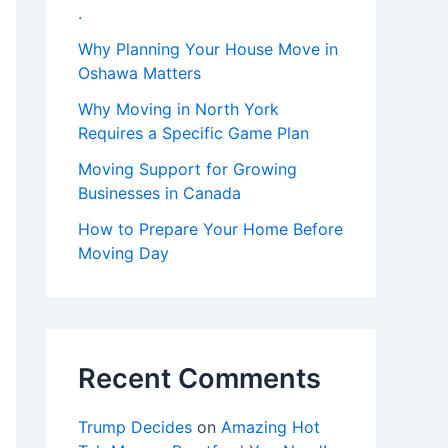
.
Why Planning Your House Move in
Oshawa Matters
Why Moving in North York
Requires a Specific Game Plan
Moving Support for Growing
Businesses in Canada
How to Prepare Your Home Before
Moving Day
Recent Comments
Trump Decides
on
Amazing Hot