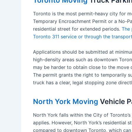
Toronto Moving
Truck Parkin
Toronto is the most permit-heavy city for mo
Temporary Encroachment Permit or a No-Par
residential street for extended periods.
The 
Toronto 311 service or through the transport
Applications should be submitted at minimu
high-density areas such as downtown Toronto,
may be harder to obtain close to the move d
The permit grants the right to temporarily 
truck has a clear, legal stopping zone directl
North York Moving
Vehicle P
North York falls within the City of Toronto
applies. However, North York’s residential 
compared to downtown Toronto, which can re