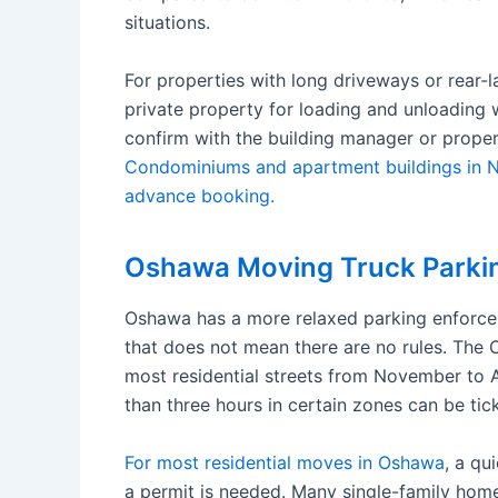
situations.
For properties with long driveways or rear-
private property for loading and unloading 
confirm with the building manager or prope
Condominiums and apartment buildings in No
advance booking.
Oshawa Moving Truck Parkin
Oshawa has a more relaxed parking enforc
that does not mean there are no rules. The 
most residential streets from November to A
than three hours in certain zones can be tic
For most residential moves in Oshawa
, a qu
a permit is needed. Many single-family ho