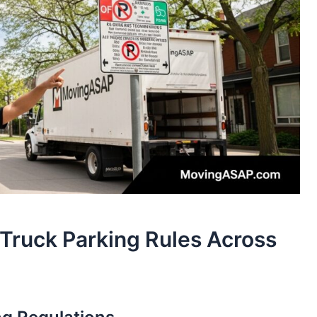
Truck Parking Rules Across