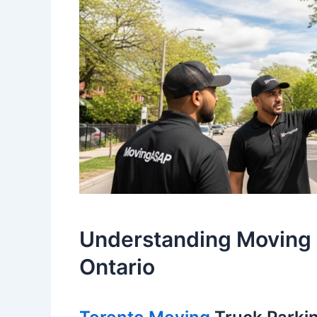
Understanding Moving 
Ontario