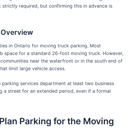
 strictly required, but confirming this in advance is
g Overview
ies in Ontario for moving truck parking. Most
curb space for a standard 26-foot moving truck. However,
mmunities near the waterfront or in the south end of
hat limit large vehicle access.
 parking services department at least two business
g a street for an extended period, even if a formal
Plan Parking for the Moving